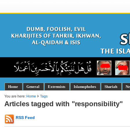
Home
General
Extremists
Islamophobes
Shariah
Ne
You are here:
Home
Tags
Articles tagged with "responsibility"
RSS Feed