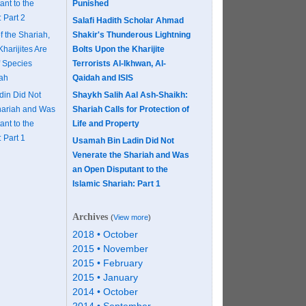
nt to the
Punished
 Part 2
Salafi Hadith Scholar Ahmad
f the Shariah,
Shakir's Thunderous Lightning
Kharijites Are
Bolts Upon the Kharijite
f Species
Terrorists Al-Ikhwan, Al-
aah
Qaidah and ISIS
in Did Not
Shaykh Salih Aal Ash-Shaikh:
hariah and Was
Shariah Calls for Protection of
nt to the
Life and Property
 Part 1
Usamah Bin Ladin Did Not
Venerate the Shariah and Was
an Open Disputant to the
Islamic Shariah: Part 1
Archives
(
View more
)
2018 • October
2015 • November
2015 • February
2015 • January
2014 • October