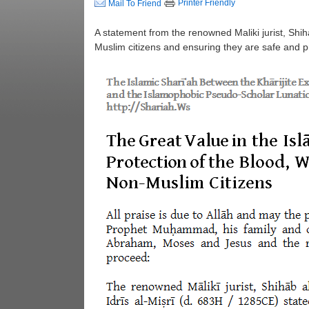
Printer Friendly
Mail To Friend
A statement from the renowned Maliki jurist, Shi
Muslim citizens and ensuring they are safe and p