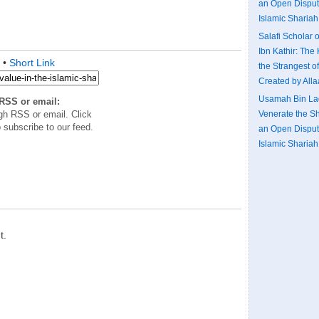
an Open Disputa
Islamic Shariah:
Salafi Scholar o
Ibn Kathir: The 
•
Short Link
the Strangest o
Created by All
Usamah Bin Lad
RSS or email:
gh RSS or email. Click
Venerate the S
 subscribe to our feed.
an Open Disputa
Islamic Shariah:
t.