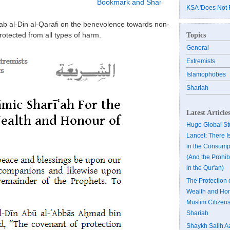
KSA 'Does Not 
hab al-Din al-Qarafi on the benevolence towards non-
rotected from all types of harm.
Topics
General
Extremists
Islamophobes
Shariah
Latest Article
Huge Global Stu
Lancet: There I
in the Consumpt
(And the Prohibi
in the Qur'an)
The Protection 
Wealth and Hon
Muslim Citizens
Shariah
Shaykh Salih A