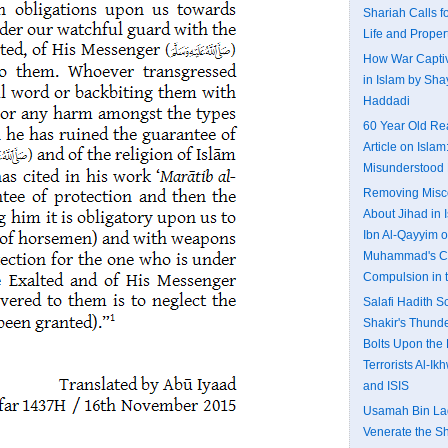
Shariah Calls fo
Life and Proper
How War Captiv
in Islam by Shay
Haddadi
60 Year Old Re
Article on Islam
Misunderstood 
Removing Misc
About Jihad in I
Ibn Al-Qayyim o
Muhammad's Ca
Compulsion in 
Salafi Hadith 
Shakir's Thund
Bolts Upon the 
Terrorists Al-I
and ISIS
Usamah Bin Lad
Venerate the S