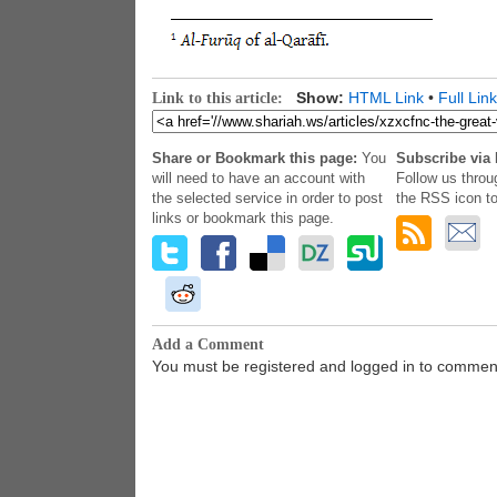
Show:
HTML Link
•
Full Link
Link to this article:
Share or Bookmark this page:
You
Subscribe via 
will need to have an account with
Follow us throu
the selected service in order to post
the RSS icon to
links or bookmark this page.
Add a Comment
You must be registered and logged in to commen