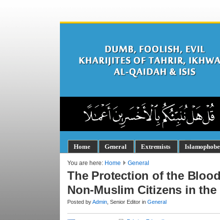
Home
General
Extremists
Islamophobe
You are here:
Home
General
The Protection of the Bloo
Non-Muslim Citizens in the 
Posted by
Admin
, Senior Editor in
General