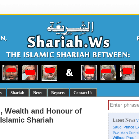
s
Shariah
News
Reports
Contact Us
d, Wealth and Honour of
Islamic Shariah
Latest News
V
Saudi Prince Ex
Two Men Punish
Without Proof