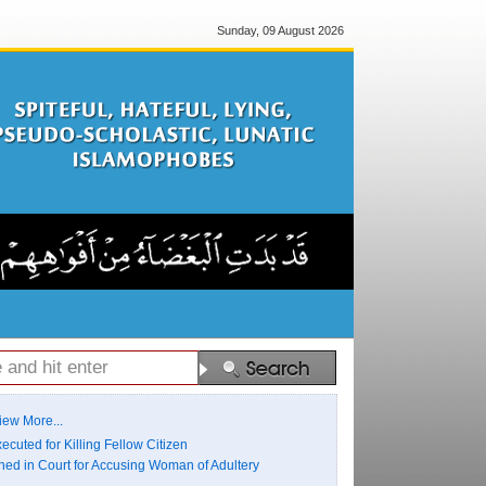
Sunday, 09 August 2026
iew More...
ecuted for Killing Fellow Citizen
ed in Court for Accusing Woman of Adultery