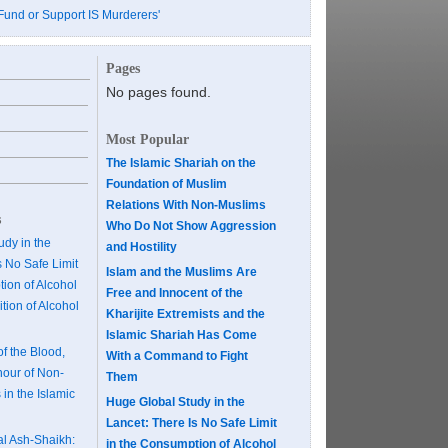
Fund or Support IS Murderers'
Pages
No pages found.
Most Popular
The Islamic Shariah on the
Foundation of Muslim
Relations With Non-Muslims
s
Who Do Not Show Aggression
dy in the
and Hostility
s No Safe Limit
Islam and the Muslims Are
ion of Alcohol
Free and Innocent of the
tion of Alcohol
Kharijite Extremists and the
Islamic Shariah Has Come
of the Blood,
With a Command to Fight
our of Non-
Them
 in the Islamic
Huge Global Study in the
Lancet: There Is No Safe Limit
al Ash-Shaikh:
in the Consumption of Alcohol