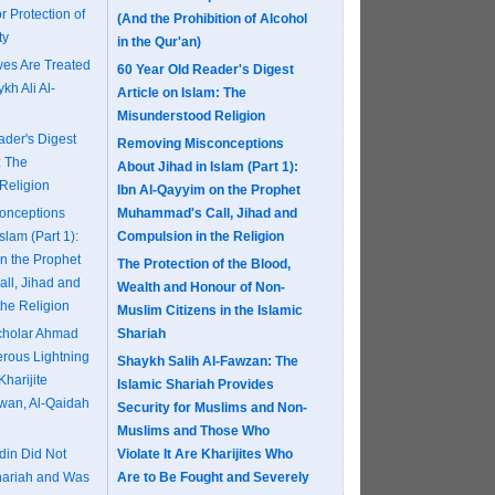
r Protection of
(And the Prohibition of Alcohol
ty
in the Qur'an)
es Are Treated
60 Year Old Reader's Digest
kh Ali Al-
Article on Islam: The
Misunderstood Religion
ader's Digest
Removing Misconceptions
: The
About Jihad in Islam (Part 1):
Religion
Ibn Al-Qayyim on the Prophet
onceptions
Muhammad's Call, Jihad and
slam (Part 1):
Compulsion in the Religion
n the Prophet
The Protection of the Blood,
ll, Jihad and
Wealth and Honour of Non-
the Religion
Muslim Citizens in the Islamic
Scholar Ahmad
Shariah
erous Lightning
Shaykh Salih Al-Fawzan: The
Kharijite
Islamic Shariah Provides
khwan, Al-Qaidah
Security for Muslims and Non-
Muslims and Those Who
in Did Not
Violate It Are Kharijites Who
hariah and Was
Are to Be Fought and Severely