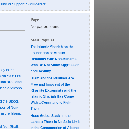
Fund or Support IS Murderers'
Pages
No pages found.
Most Popular
The Islamic Shariah on the
Foundation of Muslim
Relations With Non-Muslims
s
Who Do Not Show Aggression
dy in the
and Hostility
s No Safe Limit
Islam and the Muslims Are
ion of Alcohol
Free and Innocent of the
tion of Alcohol
Kharijite Extremists and the
Islamic Shariah Has Come
of the Blood,
With a Command to Fight
our of Non-
Them
 in the Islamic
Huge Global Study in the
Lancet: There Is No Safe Limit
al Ash-Shaikh:
in the Consumption of Alcohol