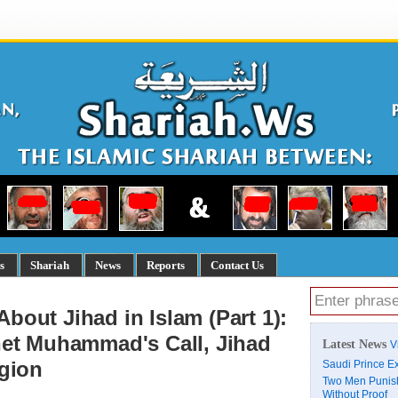
s
Shariah
News
Reports
Contact Us
out Jihad in Islam (Part 1):
het Muhammad's Call, Jihad
Latest News
V
igion
Saudi Prince Ex
Two Men Punish
Without Proof