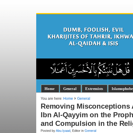
Home
General
Extremists
Islamophobe
You are here:
Home
General
Removing Misconceptions Ab
Ibn Al-Qayyim on the Prop
and Compulsion in the Rel
Posted by
Abu.Iyaad
, Editor in
General