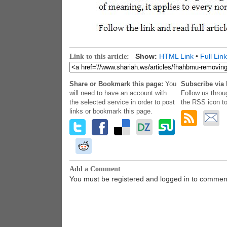
Show:
HTML Link
•
Full Link
Link to this article:
Share or Bookmark this page:
You
Subscribe via 
will need to have an account with
Follow us throu
the selected service in order to post
the RSS icon to
links or bookmark this page.
Add a Comment
You must be registered and logged in to commen