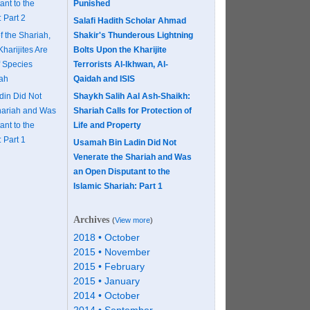
nt to the
Punished
 Part 2
Salafi Hadith Scholar Ahmad
f the Shariah,
Shakir's Thunderous Lightning
Kharijites Are
Bolts Upon the Kharijite
f Species
Terrorists Al-Ikhwan, Al-
aah
Qaidah and ISIS
in Did Not
Shaykh Salih Aal Ash-Shaikh:
hariah and Was
Shariah Calls for Protection of
nt to the
Life and Property
 Part 1
Usamah Bin Ladin Did Not
Venerate the Shariah and Was
an Open Disputant to the
Islamic Shariah: Part 1
Archives
(
View more
)
2018 • October
2015 • November
2015 • February
2015 • January
2014 • October