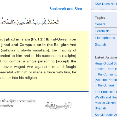
KSA 'Does Not 
Topics
General
Extremists
Islamophobes
out
jihad
in Islam (Part 1):
Ibn al-Qayyim
on
,
jihad
and Compulsion in the Religion
And
Shariah
sallallaahu alayhi wasallam), the majority of
sponded to him and to his successors (caliphs)
Latest Article
did not compel a single person to [accept] the
Huge Global Stu
t whoever waged war against him and fought
Lancet: There I
peaceful with him or made a truce with him, he
in the Consumpt
 enter into his religion
(And the Prohibi
in the Qur'an)
The Protection 
Wealth and Hon
Muslim Citizens
Shariah
Shaykh Salih A