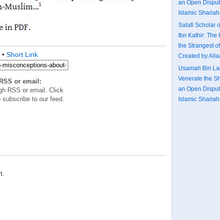
an Open Disputa
Islamic Shariah:
Salafi Scholar o
Ibn Kathir: The 
the Strangest o
•
Short Link
Created by All
Usamah Bin Lad
Venerate the S
RSS or email:
an Open Disputa
gh RSS or email. Click
 subscribe to our feed.
Islamic Shariah:
t.