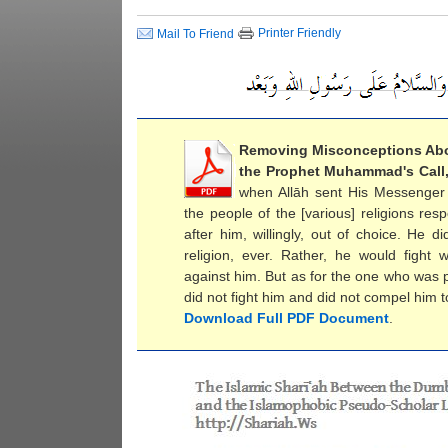
Printer Friendly
Mail To Friend
Removing Misconceptions Ab
the Prophet Muhammad's Call
when Allāh sent His Messenger (
the people of the [various] religions re
after him, willingly, out of choice. He 
religion, ever. Rather, he would figh
against him. But as for the one who was 
did not fight him and did not compel him to
Download Full PDF Document
.