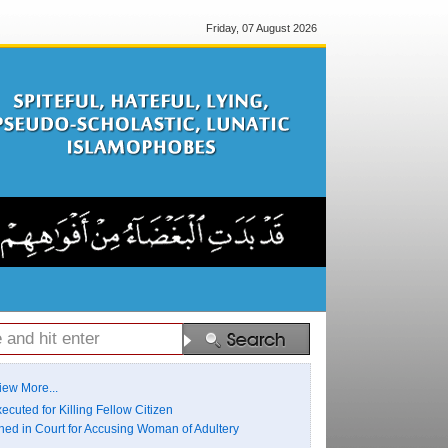
Friday, 07 August 2026
iew More...
ecuted for Killing Fellow Citizen
ed in Court for Accusing Woman of Adultery