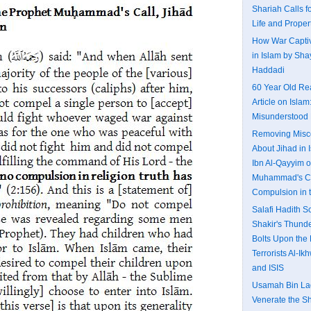
Shariah Calls fo
Life and Proper
How War Captiv
in Islam by Shay
Haddadi
60 Year Old Re
Article on Islam
Misunderstood 
Removing Misc
About Jihad in I
Ibn Al-Qayyim o
Muhammad's Ca
Compulsion in 
Salafi Hadith 
Shakir's Thund
Bolts Upon the 
Terrorists Al-I
and ISIS
Usamah Bin Lad
Venerate the S