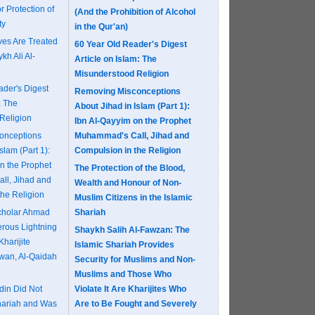
r Protection of
(And the Prohibition of Alcohol
ty
in the Qur'an)
es Are Treated
60 Year Old Reader's Digest
kh Ali Al-
Article on Islam: The
Misunderstood Religion
ader's Digest
Removing Misconceptions
: The
About Jihad in Islam (Part 1):
Religion
Ibn Al-Qayyim on the Prophet
onceptions
Muhammad's Call, Jihad and
slam (Part 1):
Compulsion in the Religion
n the Prophet
The Protection of the Blood,
ll, Jihad and
Wealth and Honour of Non-
the Religion
Muslim Citizens in the Islamic
Scholar Ahmad
Shariah
erous Lightning
Shaykh Salih Al-Fawzan: The
Kharijite
Islamic Shariah Provides
khwan, Al-Qaidah
Security for Muslims and Non-
Muslims and Those Who
in Did Not
Violate It Are Kharijites Who
hariah and Was
Are to Be Fought and Severely