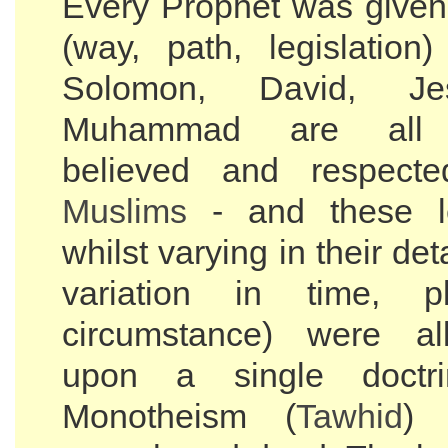
Every Prophet was give
(way, path, legislation
Solomon, David, J
Muhammad are all 
believed and respect
Muslims
- and these le
whilst varying in their det
variation in time, 
circumstance) were al
upon a single doctrin
Monotheism (
Tawhid
) 