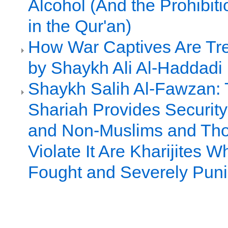
Alcohol (And the Prohibiti
in the Qur'an)
How War Captives Are Tre
by Shaykh Ali Al-Haddadi
Shaykh Salih Al-Fawzan: 
Shariah Provides Security
and Non-Muslims and Th
Violate It Are Kharijites 
Fought and Severely Pun