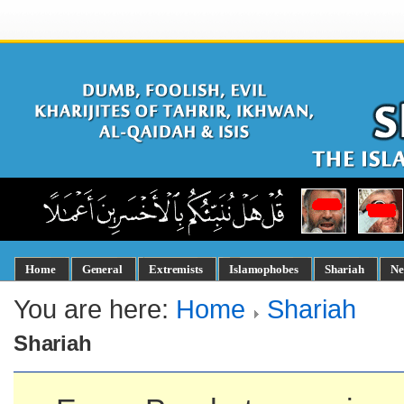
Home
General
Extremists
Islamophobes
Shariah
Ne
You are here:
Home
Shariah
Shariah