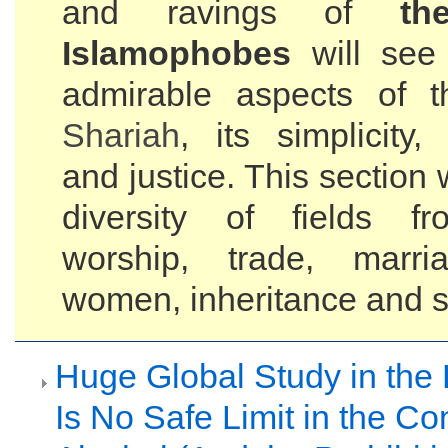
and ravings of
th
Islamophobes
will see
admirable aspects of t
Shariah
, its simplicity
and justice. This section 
diversity of fields fr
worship, trade, mar
women, inheritance and s
Huge Global Study in the 
Is No Safe Limit in the C