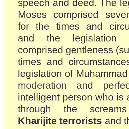
speech and deed. The leg
Moses comprised severi
for the times and circ
and the legislation
comprised gentleness (sui
times and circumstance
legislation of Muhammad
moderation
and perfec
intelligent person who is 
through the screa
Kharijite terrorists
and t