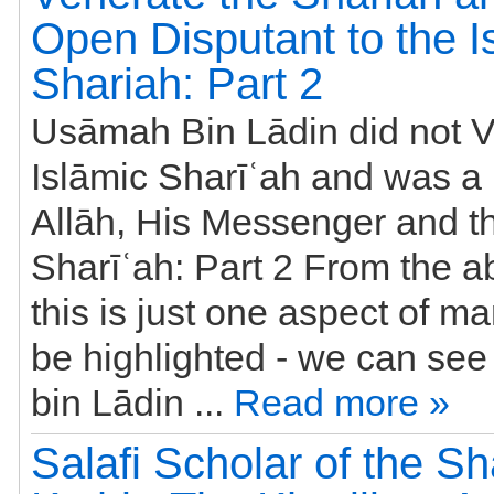
Open Disputant to the I
Shariah: Part 2
Usāmah Bin Lādin did not V
Islāmic Sharīʿah and was a 
Allāh, His Messenger and th
Sharīʿah: Part 2 From the a
this is just one aspect of m
be highlighted - we can se
bin Lādin ...
Read more »
Salafi Scholar of the Sh