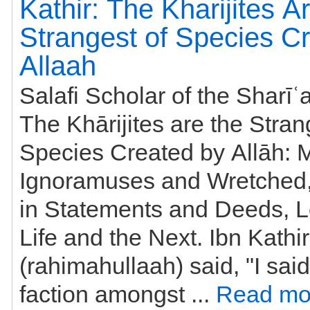
Kathir: The Kharijites A
Strangest of Species C
Allaah
Salafi Scholar of the Sharīʿa
The Khārijites are the Stran
Species Created by Allāh: 
Ignoramuses and Wretched,
in Statements and Deeds, L
Life and the Next. Ibn Kathir
(rahimahullaah) said, "I said
faction amongst ...
Read mo