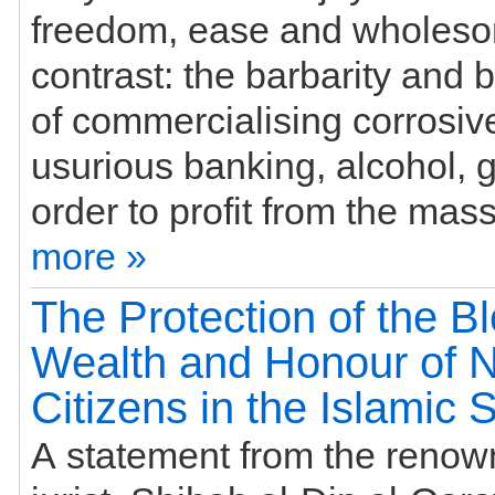
freedom, ease and wholesom
contrast: the barbarity and
of commercialising corrosive
usurious banking, alcohol, 
more »
The Protection of the B
Wealth and Honour of 
Citizens in the Islamic 
A statement from the renow