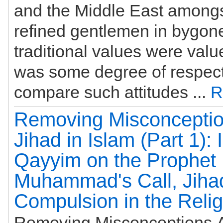
and the Middle East amongs
refined gentlemen in bygon
traditional values were val
was some degree of respec
compare such attitudes ...
R
Removing Misconceptio
Jihad in Islam (Part 1): 
Qayyim on the Prophet
Muhammad's Call, Jiha
Compulsion in the Relig
Removing Misconceptions A