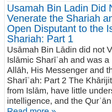
Usamah Bin Ladin Did 
Venerate the Shariah 
Open Disputant to the I
Shariah: Part 1
Usāmah Bin Lādin did not V
Islāmic Sharīʿah and was a 
Allāh, His Messenger and th
Sharīʿah: Part 2 The Khāriji
from Islām, have little under
Read more »