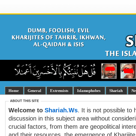
Home
General
Extremists
Islamophobes
Shariah
Ne
ABOUT THIS SITE
Welcome to
Shariah.Ws
. It is not possible t
discussion in this subject area without consider
crucial factors, from them are geopolitical inte
and their resources, the emergence of Kharijit