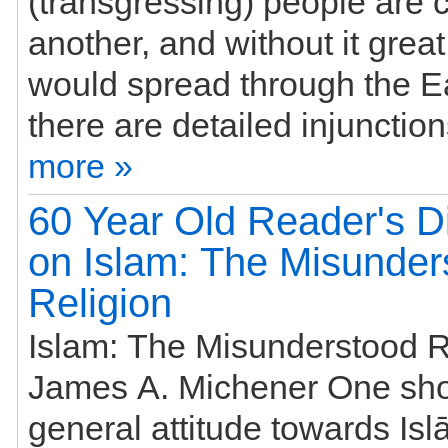
(transgressing) people are
another, and without it great
would spread through the Ea
more »
60 Year Old Reader's Di
on Islam: The Misunder
Religion
Islam: The Misunderstood R
James A. Michener One sho
general attitude towards Is