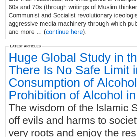
60s and 70s (through writings of Muslim thinke
Communist and Socialist revolutionary ideologies
aggressive media machinery through which publ
and more ... (
continue here
).
LATEST ARTICLES
Huge Global Study in th
There Is No Safe Limit i
Consumption of Alcohol
Prohibition of Alcohol i
The wisdom of the Islamic S
off evils and harms to societ
very roots and enjoy the res