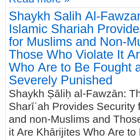
Shaykh Salih Al-Fawza
Islamic Shariah Provide
for Muslims and Non-M
Those Who Violate It Ar
Who Are to Be Fought 
Severely Punished
Shaykh Ṣāliḥ al-Fawzān: Th
Sharīʿah Provides Security for Muslims
and non-Muslims and Those
it Are Khārijites Who Are t