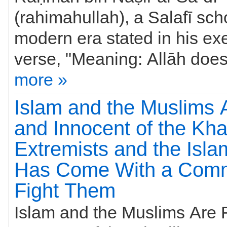
(rahimahullah), a Salafī scho
modern era stated in his exe
more »
Islam and the Muslims 
and Innocent of the Khar
Extremists and the Isla
Has Come With a Com
Fight Them
Islam and the Muslims Are 