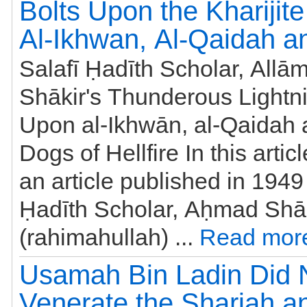
Bolts Upon the Kharijite
Al-Ikhwan, Al-Qaidah a
Salafī Ḥadīth Scholar, All
Shākir's Thunderous Lightni
Upon al-Ikhwān, al-Qaidah 
Dogs of Hellfire In this artic
an article published in 1949
Ḥadīth Scholar, Aḥmad Shā
(rahimahullah) ...
Read mor
Usamah Bin Ladin Did 
Venerate the Shariah 