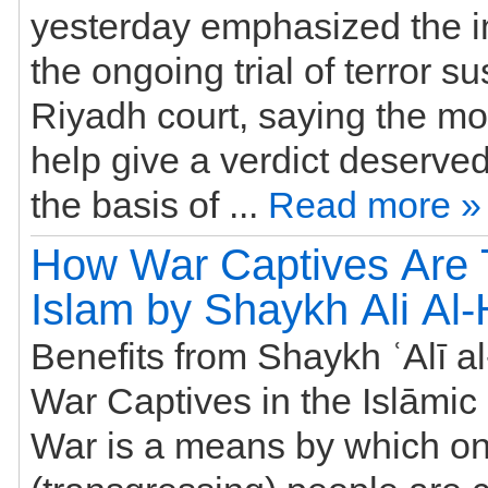
yesterday emphasized the i
the ongoing trial of terror s
Riyadh court, saying the m
help give a verdict deserve
the basis of ...
Read more »
How War Captives Are T
Islam by Shaykh Ali Al
Benefits from Shaykh ʿAlī a
War Captives in the Islāmic
War is a means by which on