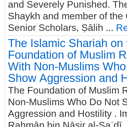
and Severely Punished. Th
Shaykh and member of the 
Senior Scholars, Ṣālih ...
Re
The Islamic Shariah on 
Foundation of Muslim R
With Non-Muslims Who
Show Aggression and Ho
The Foundation of Muslim R
Non-Muslims Who Do Not 
Aggression and Hostility . 
Raḥmān bin Nāṣir al-Saʿdī