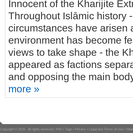
Innocent of the Kharijite Ext
Throughout Islāmic history 
circumstances have arisen 
environment has become ferti
views to take shape - the Kh
appeared as factions separa
more »
Copyright © 2026
. All rights reserved.
RSS
•
Tags
•
Privacy
•
Legal and Terms of Use
•
Sit