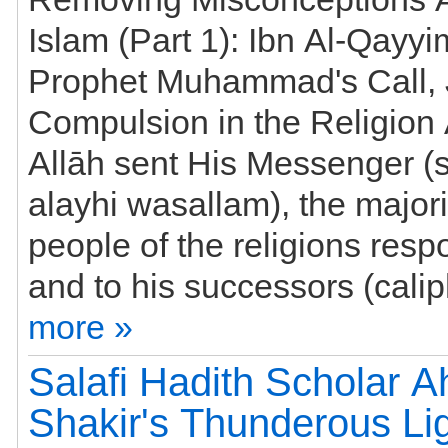
Islam (Part 1): Ibn Al-Qayyi
Prophet Muhammad's Call, 
Compulsion in the Religio
Allāh sent His Messenger (s
alayhi wasallam), the majori
people of the religions responded to him
more »
Salafi Hadith Scholar 
Shakir's Thunderous Li