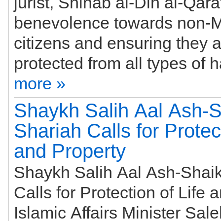
jurist, Shihab al-Din al-Qara
benevolence towards non-
citizens and ensuring they 
more »
Shaykh Salih Aal Ash-S
Shariah Calls for Protect
and Property
Shaykh Salih Aal Ash-Shaik
Calls for Protection of Life 
Islamic Affairs Minister Sal